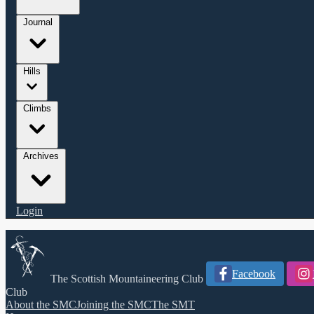
Journal
Hills
Climbs
Archives
Login
Facebook
The Scottish Mountaineering Club
Club
About the SMC
Joining the SMC
The SMT