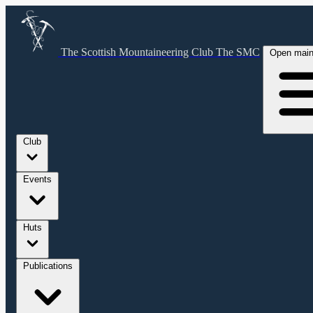
The Scottish Mountaineering Club
The SMC
Open mai
Club
Events
Huts
Publications