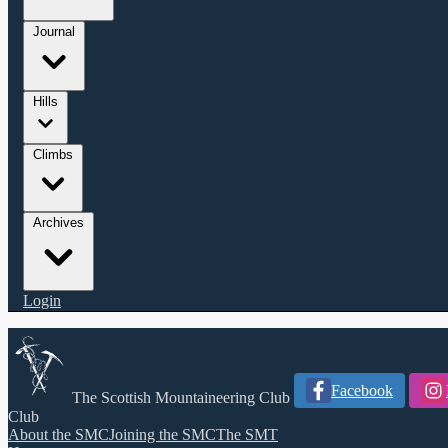
Journal
Hills
Climbs
Archives
Login
Facebook
The Scottish Mountaineering Club
Club
About the SMC
Joining the SMC
The SMT