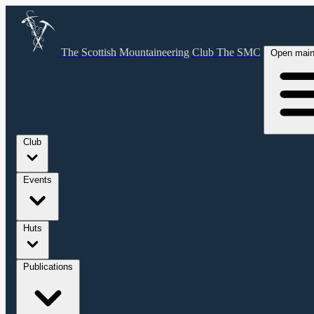
The Scottish Mountaineering Club
The SMC
Open mai
Club
Events
Huts
Publications