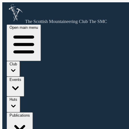
The Scottish Mountaineering Club
The SMC
Open main menu
Club
Events
Huts
Publications