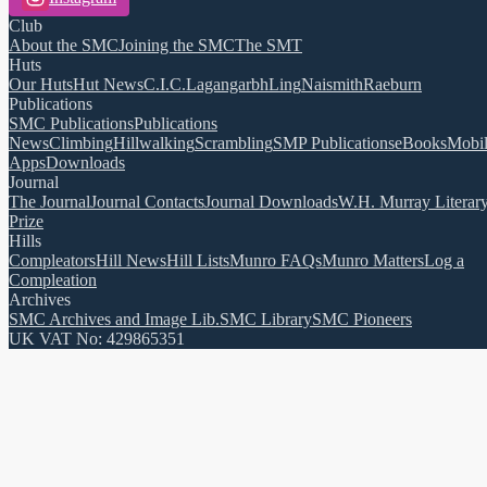
Club
About the SMC
Joining the SMC
The SMT
Huts
Our Huts
Hut News
C.I.C.
Lagangarbh
Ling
Naismith
Raeburn
Publications
SMC Publications
Publications
News
Climbing
Hillwalking
Scrambling
SMP Publications
eBooks
Mobi
Apps
Downloads
Journal
The Journal
Journal Contacts
Journal Downloads
W.H. Murray Literar
Prize
Hills
Compleators
Hill News
Hill Lists
Munro FAQs
Munro Matters
Log a
Compleation
Archives
SMC Archives and Image Lib.
SMC Library
SMC Pioneers
UK VAT No: 429865351