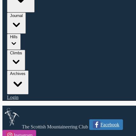
Journal
Hills
Climbs
Archives
Login
Facebook
The Scottish Mountaineering Club
Instagram