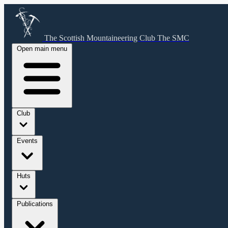
The Scottish Mountaineering Club
The SMC
Open main menu
Club
Events
Huts
Publications