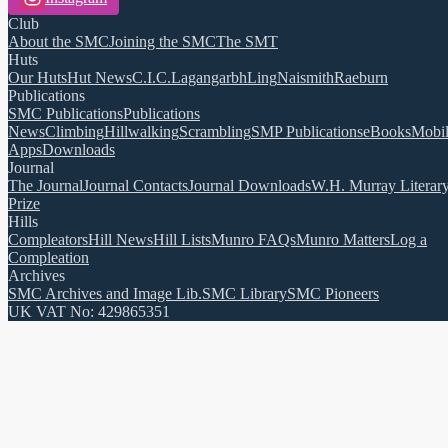
Club
About the SMC
Joining the SMC
The SMT
Huts
Our Huts
Hut News
C.I.C.
Lagangarbh
Ling
Naismith
Raeburn
Publications
SMC Publications
Publications
News
Climbing
Hillwalking
Scrambling
SMP Publications
eBooks
Mobi
Apps
Downloads
Journal
The Journal
Journal Contacts
Journal Downloads
W.H. Murray Literar
Prize
Hills
Compleators
Hill News
Hill Lists
Munro FAQs
Munro Matters
Log a
Compleation
Archives
SMC Archives and Image Lib.
SMC Library
SMC Pioneers
UK VAT No: 429865351