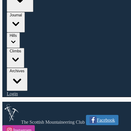
Journal
Hills
Climbs
Archives
Login
Facebook
The Scottish Mountaineering Club
Instagram