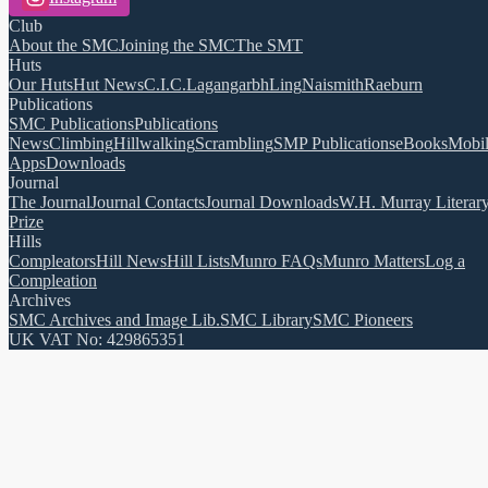
Club
About the SMC
Joining the SMC
The SMT
Huts
Our Huts
Hut News
C.I.C.
Lagangarbh
Ling
Naismith
Raeburn
Publications
SMC Publications
Publications
News
Climbing
Hillwalking
Scrambling
SMP Publications
eBooks
Mobi
Apps
Downloads
Journal
The Journal
Journal Contacts
Journal Downloads
W.H. Murray Literar
Prize
Hills
Compleators
Hill News
Hill Lists
Munro FAQs
Munro Matters
Log a
Compleation
Archives
SMC Archives and Image Lib.
SMC Library
SMC Pioneers
UK VAT No: 429865351