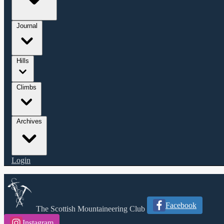
Journal
Hills
Climbs
Archives
Login
Facebook
The Scottish Mountaineering Club
Instagram