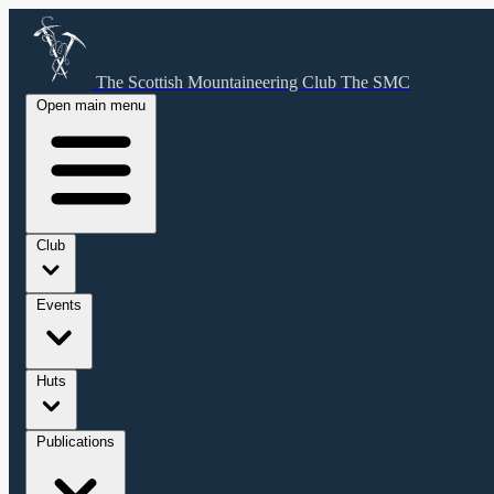
The Scottish Mountaineering Club
The SMC
Open main menu
Club
Events
Huts
Publications